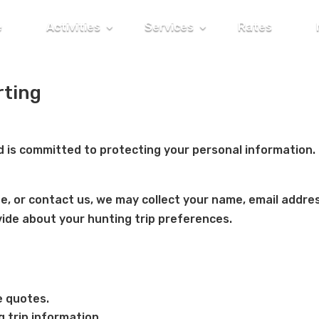
e
Activities
Services
Rates
rting
 is committed to protecting your personal information.
te, or contact us, we may collect your name, email addre
ide about your hunting trip preferences.
e quotes.
 trip information.