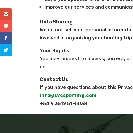
Improve our services and communicat
Data Sharing
We do not sell your personal informatio
involved in organizing your hunting trip
Your Rights
You may request to access, correct, or
us.
Contact Us
If you have questions about this Privac
info@sycsporting.com
+54 9 3512 51-5038