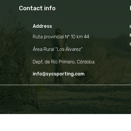
Contact info
Address
Ruta provincial Nº 10 km 44
Área Rural “Los Álvarez”
Dept. de Río Primero, Córdoba.
info@sycsporting.com