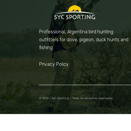
Professional, Argentina bird hunting
outfitters for dove, pigeon, duck hunts and
fishing.
Privacy Policy
© 2024 / SyC Sporting / Todos los derechos reservados.