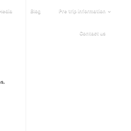
Media
Blog
Pre trip information
Contact us
ss,