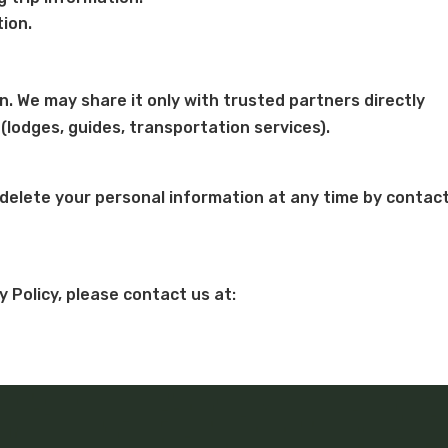
ion.
n. We may share it only with trusted partners directly
 (lodges, guides, transportation services).
 delete your personal information at any time by contac
y Policy, please contact us at: