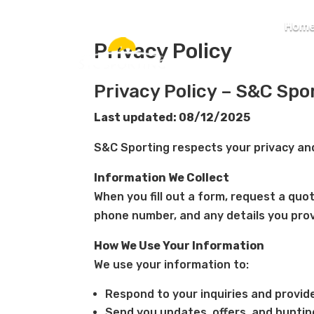
Hom
Privacy Policy
Privacy Policy – S&C Spo
Last updated: 08/12/2025
S&C Sporting respects your privacy and
Information We Collect
When you fill out a form, request a quo
phone number, and any details you prov
How We Use Your Information
We use your information to:
Respond to your inquiries and provid
Send you updates, offers, and hunting