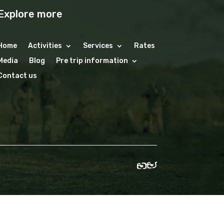
Explore more
Home
Activities
Services
Rates
Media
Blog
Pre trip information
Contact us