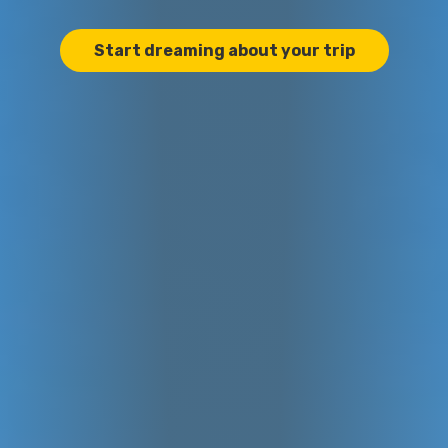
Start dreaming about your trip