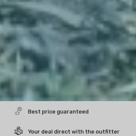
Best price guaranteed
Your deal direct with the outfitter