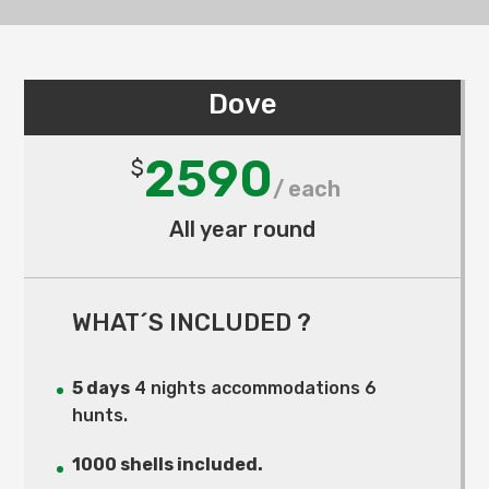
Dove
2590
$
All year round
WHAT´S INCLUDED ?
5 days
4 nights accommodations 6
hunts.
1000 shells included.