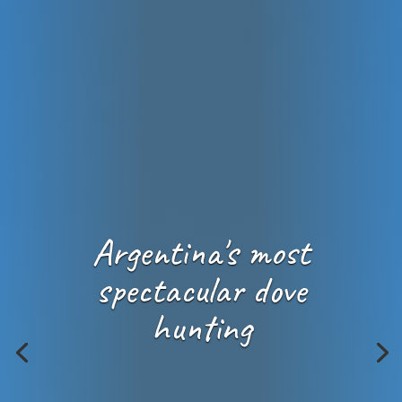
Argentina's most
spectacular dove
hunting