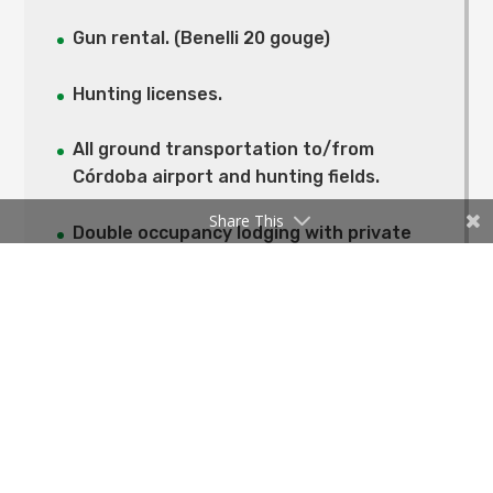
Gun rental. (Benelli 20 gouge)
Hunting licenses.
All ground transportation to/from
Córdoba airport and hunting fields.
Share This
Double occupancy lodging with private
bathroom.
All meals, breakfast, lunch, dinner and
snacks.
All beverages, including selection of
Argentine wines, local beers, and local
hard liquor.