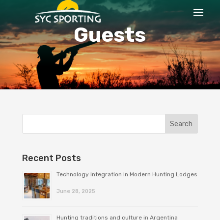
Guests
Recent Posts
Technology Integration In Modern Hunting Lodges
June 28, 2025
Hunting traditions and culture in Argentina