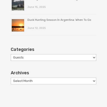
June 15, 2025
Duck Hunting Season In Argentina: When To Go
June 12, 2025
Categories
Categories
Archives
Archives