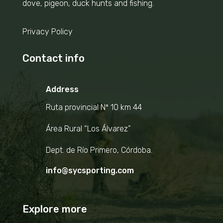
dove, pigeon, duck hunts and fishing.
Privacy Policy
Contact info
Address
Ruta provincial Nº 10 km 44
Área Rural “Los Álvarez”
Dept. de Río Primero, Córdoba.
info@sycsporting.com
Explore more