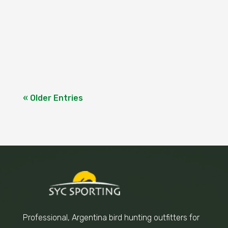
Cortijo for an Unforgettable Experience A
few days ago we had a group of 5 hunters
from Australia, it's the second time they
come to "El...
« Older Entries
Professional, Argentina bird hunting outfitters for