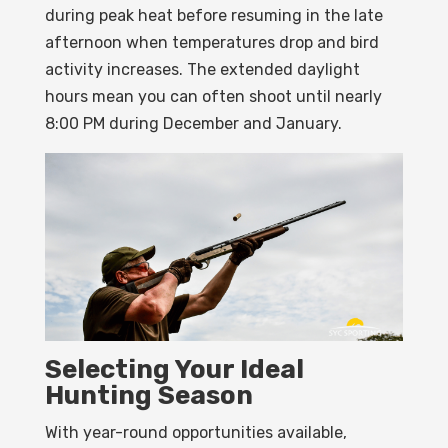
during peak heat before resuming in the late
afternoon when temperatures drop and bird
activity increases. The extended daylight
hours mean you can often shoot until nearly
8:00 PM during December and January.
Selecting Your Ideal
Hunting Season
With year-round opportunities available,