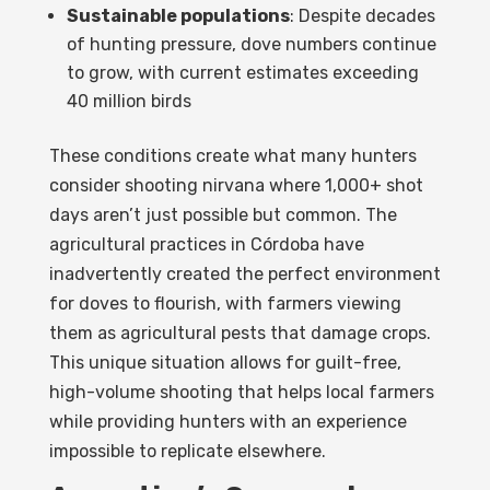
Sustainable populations
: Despite decades
of hunting pressure, dove numbers continue
to grow, with current estimates exceeding
40 million birds
These conditions create what many hunters
consider shooting nirvana where 1,000+ shot
days aren’t just possible but common. The
agricultural practices in Córdoba have
inadvertently created the perfect environment
for doves to flourish, with farmers viewing
them as agricultural pests that damage crops.
This unique situation allows for guilt-free,
high-volume shooting that helps local farmers
while providing hunters with an experience
impossible to replicate elsewhere.