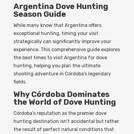
Argentina Dove Hunting
Season Guide
While many know that Argentina offers
exceptional hunting, timing your visit
strategically can significantly improve your
experience. This comprehensive guide explores
the best times to visit Argentina for dove
hunting, helping you plan the ultimate
shooting adventure in Córdoba’s legendary
fields.
Why Córdoba Dominates
the World of Dove Hunting
Córdoba’s reputation as the premier dove
hunting destination isn’t accidental but rather
the result of perfect natural conditions that