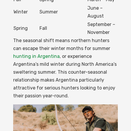
June –
Winter
Summer
August
September –
Spring
Fall
November
The seasonal shift means northern hunters
can escape their winter months for summer
hunting in Argentina
, or experience
Argentina’s mild winter during North America’s
sweltering summer. This counter-seasonal
relationship makes Argentina particularly
attractive for serious hunters looking to enjoy
their passion year-round.