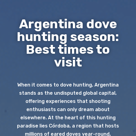
Argentina dove
hunting season:
Best times to
visit
When it comes to dove hunting, Argentina
stands as the undisputed global capital,
offering experiences that shooting
enthusiasts can only dream about
elsewhere. At the heart of this hunting
paradise lies Córdoba, a region that hosts
millions of eared doves year-round,