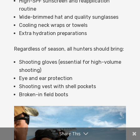
High-SPF sunscreen and reapplication
routine
Wide-brimmed hat and quality sunglasses
Cooling neck wraps or towels
Extra hydration preparations
Regardless of season, all hunters should bring:
Shooting gloves (essential for high-volume
shooting)
Eye and ear protection
Shooting vest with shell pockets
Broken-in field boots
Share This