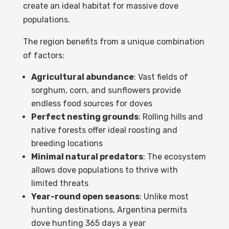
create an ideal habitat for massive dove
populations.
The region benefits from a unique combination
of factors:
Agricultural abundance
: Vast fields of
sorghum, corn, and sunflowers provide
endless food sources for doves
Perfect nesting grounds
: Rolling hills and
native forests offer ideal roosting and
breeding locations
Minimal natural predators
: The ecosystem
allows dove populations to thrive with
limited threats
Year-round open seasons
: Unlike most
hunting destinations, Argentina permits
dove hunting 365 days a year