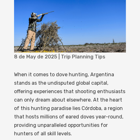
8 de May de 2025
|
Trip Planning Tips
When it comes to dove hunting, Argentina
stands as the undisputed global capital,
offering experiences that shooting enthusiasts
can only dream about elsewhere. At the heart
of this hunting paradise lies Córdoba, a region
that hosts millions of eared doves year-round,
providing unparalleled opportunities for
hunters of all skill levels.