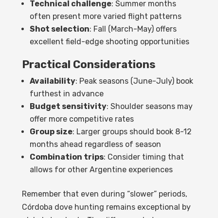
Technical challenge
: Summer months
often present more varied flight patterns
Shot selection
: Fall (March-May) offers
excellent field-edge shooting opportunities
Practical Considerations
Availability
: Peak seasons (June-July) book
furthest in advance
Budget sensitivity
: Shoulder seasons may
offer more competitive rates
Group size
: Larger groups should book 8-12
months ahead regardless of season
Combination trips
: Consider timing that
allows for other Argentine experiences
Remember that even during “slower” periods,
Córdoba dove hunting remains exceptional by