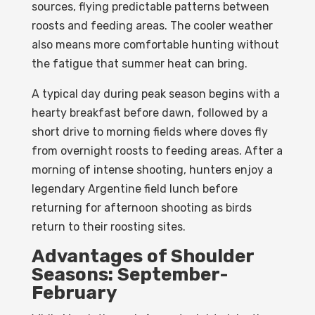
sources, flying predictable patterns between
roosts and feeding areas. The cooler weather
also means more comfortable hunting without
the fatigue that summer heat can bring.
A typical day during peak season begins with a
hearty breakfast before dawn, followed by a
short drive to morning fields where doves fly
from overnight roosts to feeding areas. After a
morning of intense shooting, hunters enjoy a
legendary Argentine field lunch before
returning for afternoon shooting as birds
return to their roosting sites.
Advantages of Shoulder
Seasons: September-
February