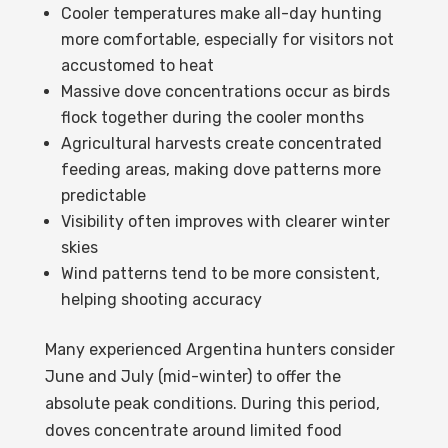
Cooler temperatures make all-day hunting
more comfortable, especially for visitors not
accustomed to heat
Massive dove concentrations occur as birds
flock together during the cooler months
Agricultural harvests create concentrated
feeding areas, making dove patterns more
predictable
Visibility often improves with clearer winter
skies
Wind patterns tend to be more consistent,
helping shooting accuracy
Many experienced Argentina hunters consider
June and July (mid-winter) to offer the
absolute peak conditions. During this period,
doves concentrate around limited food