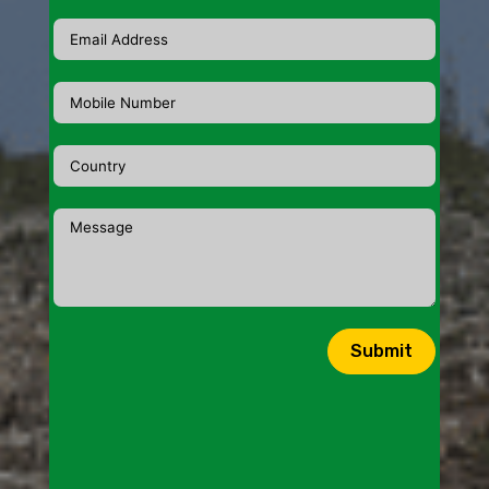
Submit