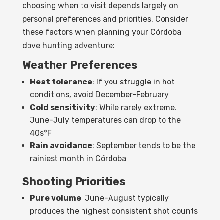
choosing when to visit depends largely on
personal preferences and priorities. Consider
these factors when planning your Córdoba
dove hunting adventure:
Weather Preferences
Heat tolerance
: If you struggle in hot
conditions, avoid December-February
Cold sensitivity
: While rarely extreme,
June-July temperatures can drop to the
40s°F
Rain avoidance
: September tends to be the
rainiest month in Córdoba
Shooting Priorities
Pure volume
: June-August typically
produces the highest consistent shot counts