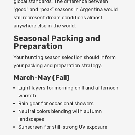
global standards. The difference between
“good” and “peak” seasons in Argentina would
still represent dream conditions almost
anywhere else in the world.
Seasonal Packing and
Preparation
Your hunting season selection should inform
your packing and preparation strategy:
March-May (Fall)
Light layers for morning chill and afternoon
warmth
Rain gear for occasional showers
Neutral colors blending with autumn
landscapes
Sunscreen for still-strong UV exposure