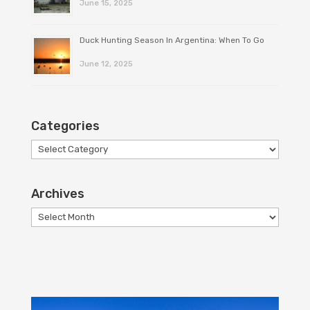
June 15, 2025
Duck Hunting Season In Argentina: When To Go
June 12, 2025
Categories
Categories
Archives
Archives