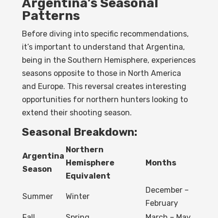
Argentina’s Seasonal
Patterns
Before diving into specific recommendations,
it’s important to understand that Argentina,
being in the Southern Hemisphere, experiences
seasons opposite to those in North America
and Europe. This reversal creates interesting
opportunities for northern hunters looking to
extend their shooting season.
Seasonal Breakdown:
Northern
Argentina
Hemisphere
Months
Season
Equivalent
December –
Summer
Winter
February
Fall
Spring
March – May