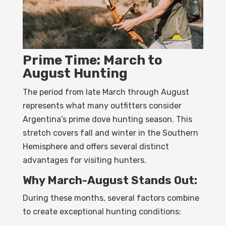
Prime Time: March to
August Hunting
The period from late March through August
represents what many outfitters consider
Argentina’s prime dove hunting season. This
stretch covers fall and winter in the Southern
Hemisphere and offers several distinct
advantages for visiting hunters.
Why March-August Stands Out:
During these months, several factors combine
to create exceptional hunting conditions: