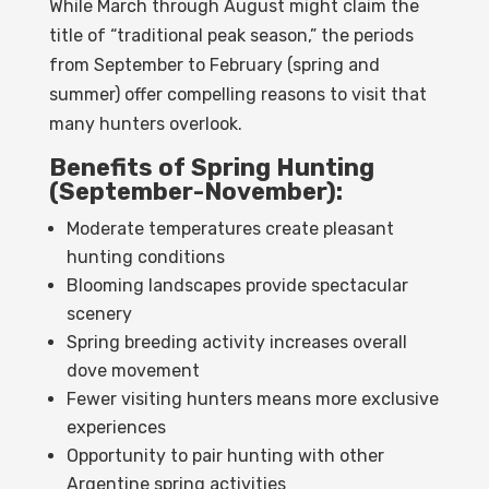
While March through August might claim the
title of “traditional peak season,” the periods
from September to February (spring and
summer) offer compelling reasons to visit that
many hunters overlook.
Benefits of Spring Hunting
(September-November):
Moderate temperatures create pleasant
hunting conditions
Blooming landscapes provide spectacular
scenery
Spring breeding activity increases overall
dove movement
Fewer visiting hunters means more exclusive
experiences
Opportunity to pair hunting with other
Argentine spring activities