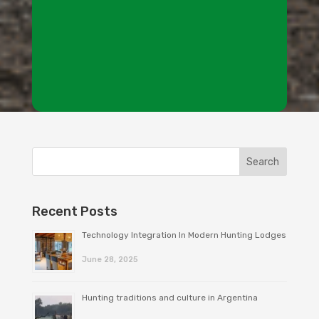
Recent Posts
Technology Integration In Modern Hunting Lodges
June 28, 2025
Hunting traditions and culture in Argentina