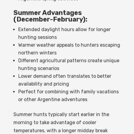
Summer Advantages
(December-February):
Extended daylight hours allow for longer
hunting sessions
Warmer weather appeals to hunters escaping
northern winters
Different agricultural patterns create unique
hunting scenarios
Lower demand often translates to better
availability and pricing
Perfect for combining with family vacations
or other Argentine adventures
Summer hunts typically start earlier in the
morning to take advantage of cooler
temperatures, with a longer midday break