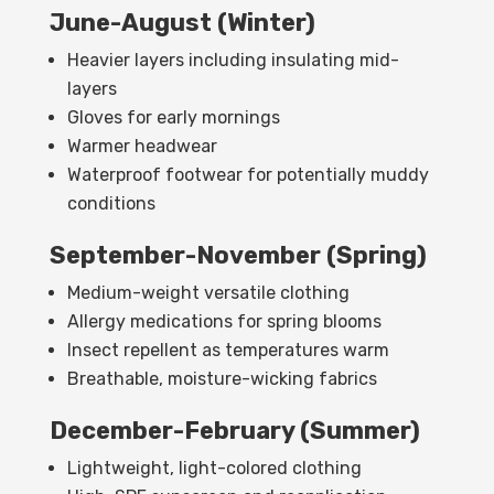
June-August (Winter)
Heavier layers including insulating mid-
layers
Gloves for early mornings
Warmer headwear
Waterproof footwear for potentially muddy
conditions
September-November (Spring)
Medium-weight versatile clothing
Allergy medications for spring blooms
Insect repellent as temperatures warm
Breathable, moisture-wicking fabrics
December-February (Summer)
Lightweight, light-colored clothing