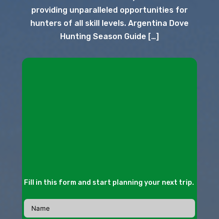
providing unparalleled opportunities for
hunters of all skill levels. Argentina Dove
Hunting Season Guide […]
Fill in this form and start planning your next trip.